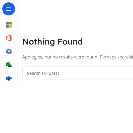
Nothing Found
Apologies, but no results were found. Perhaps searching