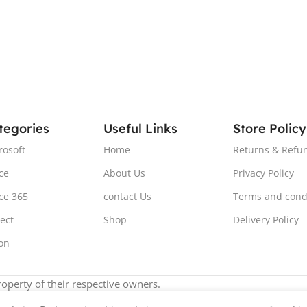
tegories
Useful Links
Store Policy
rosoft
Home
Returns & Refun
ce
About Us
Privacy Policy
ice 365
contact Us
Terms and cond
ject
Shop
Delivery Policy
ion
operty of their respective owners.
e've updated our prices to Pound sterling for your shopping con