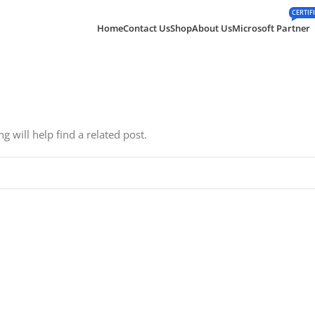
CERTIF
Home
Contact Us
Shop
About Us
Microsoft Partner
 will help find a related post.