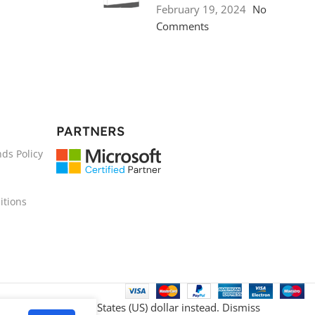
February 19, 2024
No
Comments
PARTNERS
ds Policy
itions
venience.
Use United States (US) dollar instead.
Dismiss