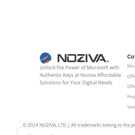
Ca
Mic
Unlock the Power of Microsoft with
Authentic Keys at Noziva Affordable
Offi
Solutions for Your Digital Needs
Off
Pro
Vis
© 2024 NOZIVA, LTD | All trademarks belong to the pr
We noticed you're visiting from United Kingdom (UK). W