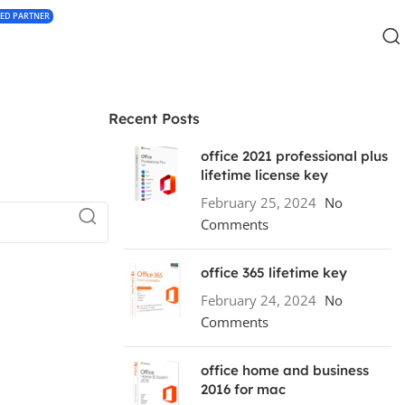
IED PARTNER
Recent Posts
office 2021 professional plus
lifetime license key
February 25, 2024
No
Comments
office 365 lifetime key
February 24, 2024
No
Comments
office home and business
2016 for mac