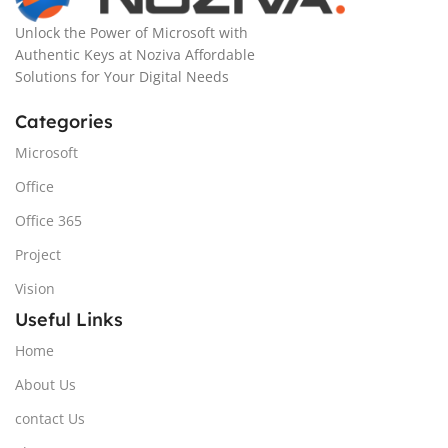
Unlock the Power of Microsoft with
Authentic Keys at Noziva Affordable
Solutions for Your Digital Needs
Categories
Microsoft
Office
Office 365
Project
Vision
Useful Links
Home
About Us
contact Us