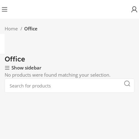
Home
Office
Office
Show sidebar
No products were found matching your selection.