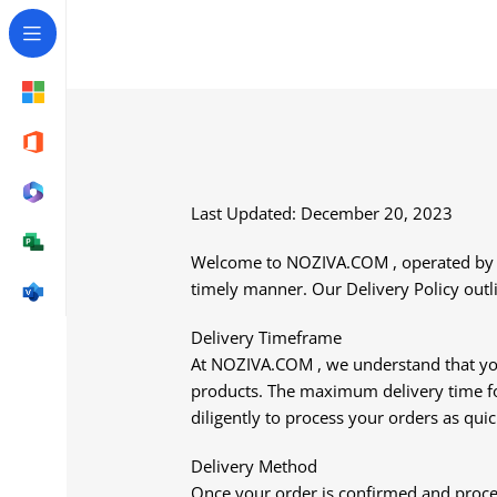
Last Updated: December 20, 2023
Welcome to NOZIVA.COM , operated by NO
timely manner. Our Delivery Policy outli
Delivery Timeframe
At NOZIVA.COM , we understand that your 
products. The maximum delivery time for
diligently to process your orders as quic
Delivery Method
Once your order is confirmed and proces