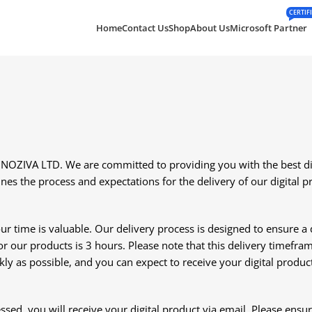
CERTIF
Home
Contact Us
Shop
About Us
Microsoft Partner
ZIVA LTD. We are committed to providing you with the best digi
nes the process and expectations for the delivery of our digital p
time is valuable. Our delivery process is designed to ensure a qu
 our products is 3 hours. Please note that this delivery timefr
kly as possible, and you can expect to receive your digital produc
sed, you will receive your digital product via email. Please ensu