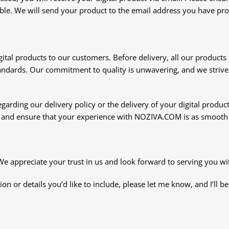
ble. We will send your product to the email address you have provi
igital products to our customers. Before delivery, all our product
andards. Our commitment to quality is unwavering, and we strive 
garding our delivery policy or the delivery of your digital product
u and ensure that your experience with NOZIVA.COM is as smooth 
appreciate your trust in us and look forward to serving you with
ion or details you’d like to include, please let me know, and I’ll b