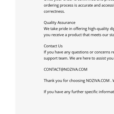
ordering process is accurate and accessi
correctness.
Quality Assurance
We take pride in offering high-quality d
you receive a product that meets our st
Contact Us
If you have any questions or concerns re
support team. We are here to assist yo
CONTACT@NOZIVA.COM
Thank you for choosing NOZIVA.COM . We 
If you have any further specific informat