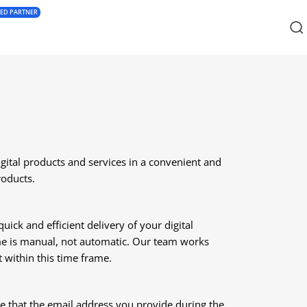
IED PARTNER
tal products and services in a convenient and
roducts.
ick and efficient delivery of your digital
ame is manual, not automatic. Our team works
t within this time frame.
re that the email address you provide during the