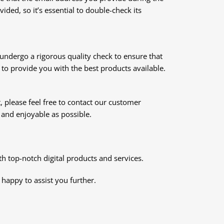
ded, so it’s essential to double-check its
s undergo a rigorous quality check to ensure that
to provide you with the best products available.
, please feel free to contact our customer
and enjoyable as possible.
 top-notch digital products and services.
e happy to assist you further.