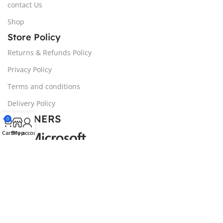
contact Us
Shop
Store Policy
Returns & Refunds Policy
Privacy Policy
Terms and conditions
Delivery Policy
PARTNERS
0
Cart
Shop
My account
© 2024 NOZIVA, LTD | All trademarks belong to the
property of their respective owners.
We noticed you're visiting from United Kingdom (UK). We've