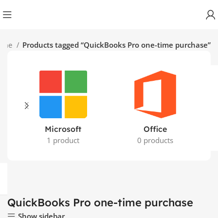
ome
Products tagged “QuickBooks Pro one-time purchase”
Microsoft
Office
1 product
0 products
QuickBooks Pro one-time purchase
Show sidebar