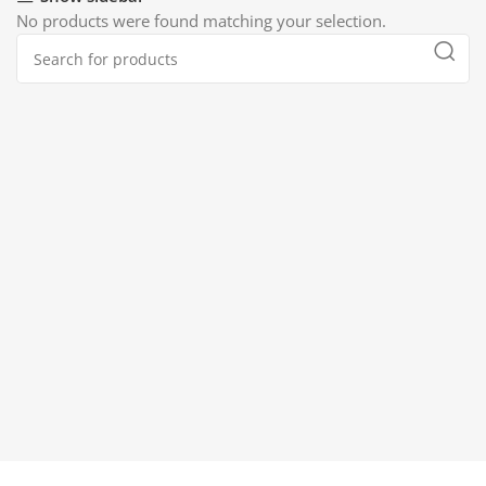
No products were found matching your selection.