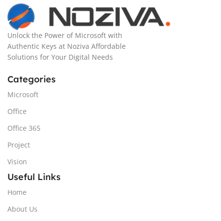
Unlock the Power of Microsoft with
Authentic Keys at Noziva Affordable
Solutions for Your Digital Needs
Categories
Microsoft
Office
Office 365
Project
Vision
Useful Links
Home
About Us