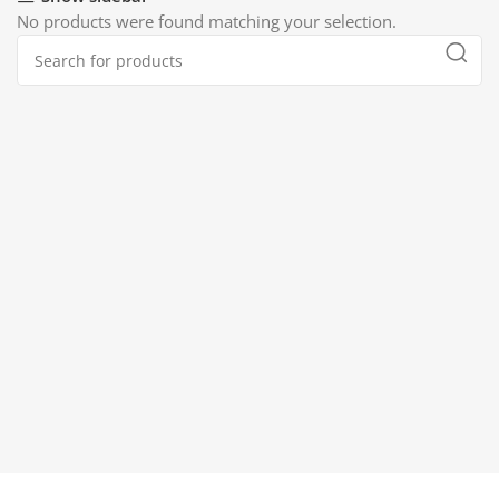
No products were found matching your selection.