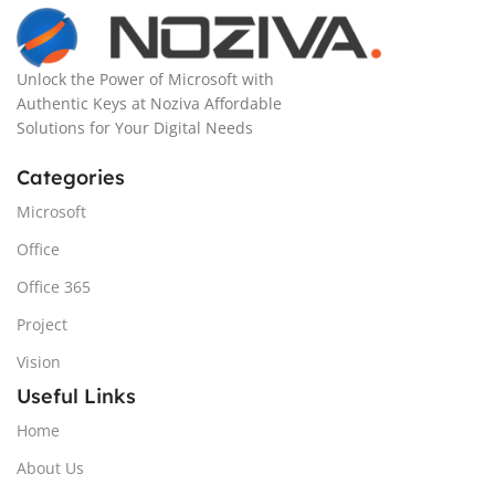
Unlock the Power of Microsoft with
Authentic Keys at Noziva Affordable
Solutions for Your Digital Needs
Categories
Microsoft
Office
Office 365
Project
Vision
Useful Links
Home
About Us