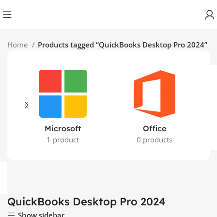
Home
Products tagged “QuickBooks Desktop Pro 2024”
Microsoft
Office
1 product
0 products
QuickBooks Desktop Pro 2024
Show sidebar