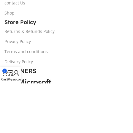
contact Us
Shop
Store Policy
Returns & Refunds Policy
Privacy Policy
Terms and conditions
Delivery Policy
PARTNERS
0
Cart
Shop
My account
© 2024 NOZIVA, LTD | All trademarks belong to the
property of their respective owners.
We noticed you're visiting from United Kingdom (UK). We've