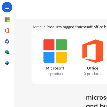
Home
Products tagged “microsoft office
Microsoft
Office
1 product
0 products
micros
and bu