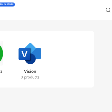
IED PARTNER
ks
Vision
s
0 products