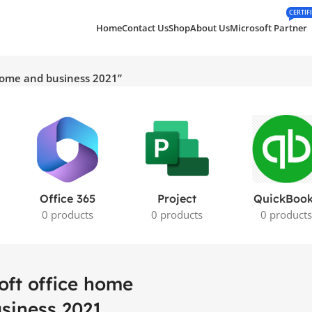
CERTIF
Home
Contact Us
Shop
About Us
Microsoft Partner
 home and business 2021”
Office 365
Project
QuickBoo
0 products
0 products
0 product
oft office home
siness 2021