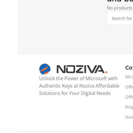
No products 
Ca
Mic
Unlock the Power of Microsoft with
Authentic Keys at Noziva Affordable
Offi
Solutions for Your Digital Needs
Off
Pro
Vis