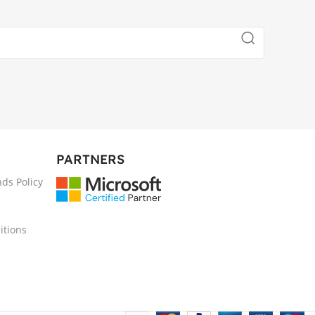
PARTNERS
ds Policy
itions