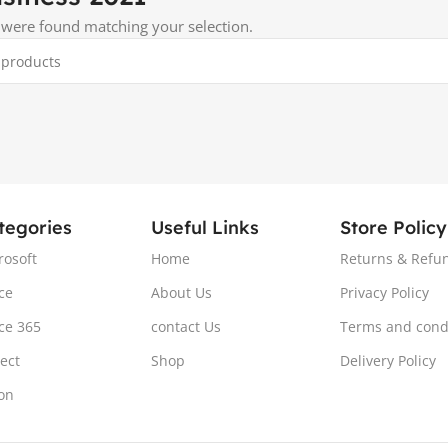
were found matching your selection.
tegories
Useful Links
Store Policy
rosoft
Home
Returns & Refun
ce
About Us
Privacy Policy
ice 365
contact Us
Terms and cond
ject
Shop
Delivery Policy
ion